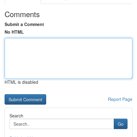
Comments
Submit a Comment
No HTML
HTML is disabled
Report Page
Search
Go