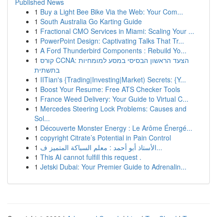
Published News
1
Buy a Light Bee Bike Via the Web: Your Com...
1
South Australia Go Karting Guide
1
Fractional CMO Services in Miami: Scaling Your ...
1
PowerPoint Design: Captivating Talks That Tr...
1
A Ford Thunderbird Components : Rebuild Yo...
1
קורס CCNA: הצעד הראשון הבסיסי במסע למומחיות
בתשתית
1
IITian's {Trading|Investing|Market) Secrets: {Y...
1
Boost Your Resume: Free ATS Checker Tools
1
France Weed Delivery: Your Guide to Virtual C...
1
Mercedes Steering Lock Problems: Causes and
Sol...
1
Découverte Monster Energy : Le Arôme Énergé...
1
copyright Citrate’s Potential in Pain Control
1
الأستاذ أبو أحمد : معلم السباكة المتميز ف...
1
This AI cannot fulfill this request .
1
Jetski Dubai: Your Premier Guide to Adrenalin...