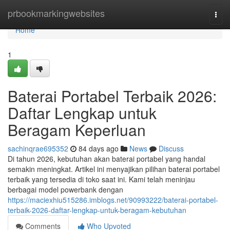
Home
prbookmarkingwebsites
Togg
navi
Home
1
Baterai Portabel Terbaik 2026:
Daftar Lengkap untuk
Beragam Keperluan
sachinqrae695352
84 days ago
News
Discuss
Di tahun 2026, kebutuhan akan baterai portabel yang handal
semakin meningkat. Artikel ini menyajikan pilihan baterai portabel
terbaik yang tersedia di toko saat ini. Kami telah meninjau
berbagai model powerbank dengan
https://maciexhiu515286.imblogs.net/90993222/baterai-portabel-
terbaik-2026-daftar-lengkap-untuk-beragam-kebutuhan
Comments
Who Upvoted