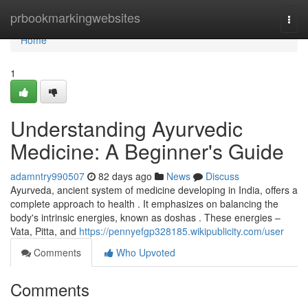
Home
prbookmarkingwebsites
Togg
navi
Home
1
Understanding Ayurvedic
Medicine: A Beginner's Guide
adamntry990507
82 days ago
News
Discuss
Ayurveda, ancient system of medicine developing in India, offers a
complete approach to health . It emphasizes on balancing the
body's intrinsic energies, known as doshas . These energies –
Vata, Pitta, and
https://pennyefgp328185.wikipublicity.com/user
Comments
Who Upvoted
Comments