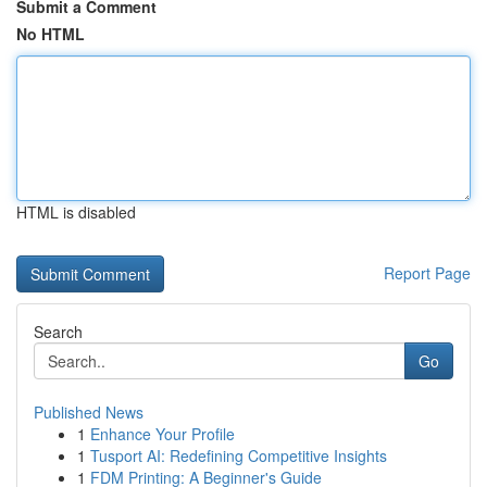
Submit a Comment
No HTML
HTML is disabled
Report Page
Search
Go
Published News
1
Enhance Your Profile
1
Tusport AI: Redefining Competitive Insights
1
FDM Printing: A Beginner's Guide