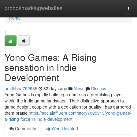
Home
prbookmarkingwebsites
Togg
navi
Home
1
Yono Games: A Rising
sensation in Indie
Development
heidirbna792935
82 days ago
News
Discuss
Yono Games is rapidly building a name as a promising player
within the indie game landscape. Their distinctive approach to
game design, coupled with a dedication for quality , has garnered
them praise
https://socialaffluent.com/story7095913/yono-games-
a-rising-force-in-indie-development
Comments
Who Upvoted