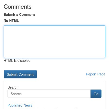
Comments
Submit a Comment
No HTML
HTML is disabled
Report Page
Search
Go
Published News