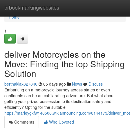
Home
prbookmarkingwebsites
Home
1
deliver Motorcycles on the
Move: Finding the top Shipping
Solution
berthaklax627646
85 days ago
News
Discuss
Embarking on a motorcycle journey across states or even
continents can be an exhilarating adventure. But what about
getting your prized possession to its destination safely and
efficiently? Opting for the suitable
https://marleygxfw146506.wikiannouncing.com/8144173/deliver_mot
Comments
Who Upvoted