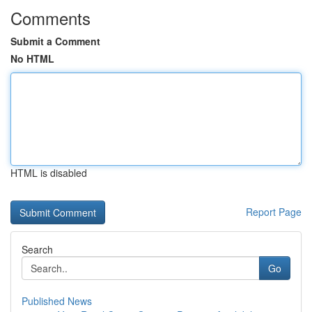
Comments
Submit a Comment
No HTML
HTML is disabled
Report Page
Search
Go
Published News