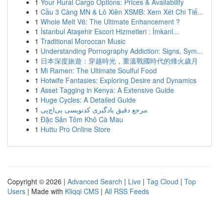
1
Your Rural Cargo Options: Prices & Availability
1
Cầu 3 Càng MN & Lô Xiên XSMB: Xem Xét Chi Tiế...
1
Whole Melt V6: The Ultimate Enhancement ?
1
İstanbul Ataşehir Escort Hizmetleri : İmkanl...
1
Traditional Moroccan Music
1
Understanding Pornography Addiction: Signs, Sym...
1
日本深度旅遊：穿越時光，重溫戰國時代的烽火歲月
1
Mi Ramen: The Ultimate Soulful Food
1
Hotwife Fantasies: Exploring Desire and Dynamics
1
Asset Tagging in Kenya: A Extensive Guide
1
Huge Cycles: A Detailed Guide
1
مرجع دقیق یادگیری کدنویسی پی‌اچ‌پی
1
Đặc Sản Tôm Khô Cà Mau
1
Huttu Pro Online Store
Copyright © 2026 |
Advanced Search
|
Live
|
Tag Cloud
|
Top
Users
| Made with
Kliqqi CMS
|
All RSS Feeds