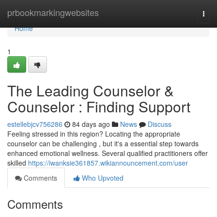
Home
prbookmarkingwebsites
Togg
navi
Home
1
The Leading Counselor &
Counselor : Finding Support
estellebjcv756286
84 days ago
News
Discuss
Feeling stressed in this region? Locating the appropriate
counselor can be challenging , but it's a essential step towards
enhanced emotional wellness. Several qualified practitioners offer
skilled
https://iwanksie361857.wikiannouncement.com/user
Comments
Who Upvoted
Comments