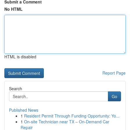
Submit a Comment
No HTML
HTML is disabled
Report Page
Search
Go
Published News
1
Resident Permit Through Funding Opportunity: Yo...
1
On-site Technician near TX – On-Demand Car
Repair