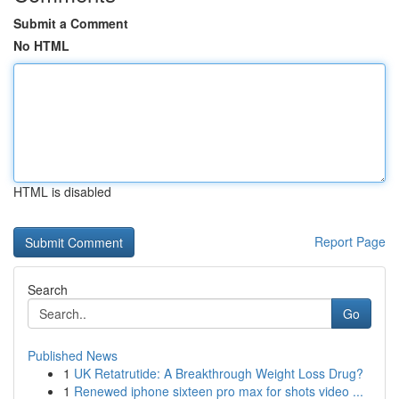
Submit a Comment
No HTML
HTML is disabled
Report Page
Search
Go
Published News
1
UK Retatrutide: A Breakthrough Weight Loss Drug?
1
Renewed iphone sixteen pro max for shots video ...