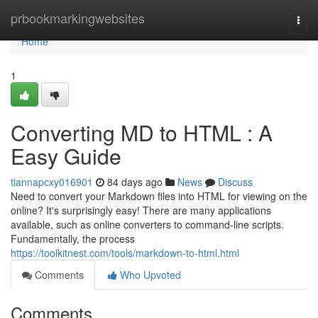
Home
prbookmarkingwebsites
Togg
navi
Home
1
Converting MD to HTML : A
Easy Guide
tiannapcxy016901
84 days ago
News
Discuss
Need to convert your Markdown files into HTML for viewing on the
online? It's surprisingly easy! There are many applications
available, such as online converters to command-line scripts.
Fundamentally, the process
https://toolkitnest.com/tools/markdown-to-html.html
Comments
Who Upvoted
Comments