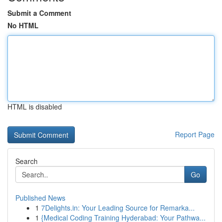
Submit a Comment
No HTML
HTML is disabled
Report Page
Search
Go
Published News
1
7Delights.in: Your Leading Source for Remarka...
1
{Medical Coding Training Hyderabad: Your Pathwa...