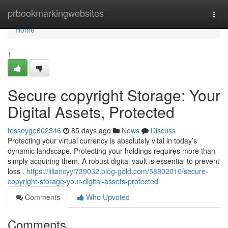
Home
prbookmarkingwebsites
Togg
navi
Home
1
Secure copyright Storage: Your
Digital Assets, Protected
tessoyge602346
85 days ago
News
Discuss
Protecting your virtual currency is absolutely vital in today’s
dynamic landscape. Protecting your holdings requires more than
simply acquiring them. A robust digital vault is essential to prevent
loss .
https://liliancyyi739032.blog-gold.com/58802010/secure-
copyright-storage-your-digital-assets-protected
Comments
Who Upvoted
Comments