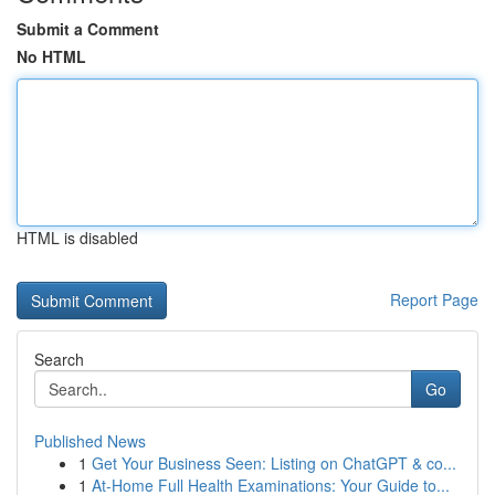
Submit a Comment
No HTML
HTML is disabled
Report Page
Search
Go
Published News
1
Get Your Business Seen: Listing on ChatGPT & co...
1
At-Home Full Health Examinations: Your Guide to...