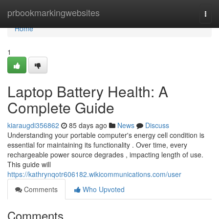
Home
prbookmarkingwebsites
Togg
navi
Home
1
Laptop Battery Health: A
Complete Guide
kiaraugdi356862
85 days ago
News
Discuss
Understanding your portable computer's energy cell condition is
essential for maintaining its functionality . Over time, every
rechargeable power source degrades , impacting length of use.
This guide will
https://kathrynqotr606182.wikicommunications.com/user
Comments
Who Upvoted
Comments