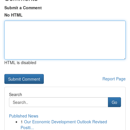
Submit a Comment
No HTML
HTML is disabled
Report Page
Search
Go
Published News
1
Our Economic Development Outlook Revised
Positi...