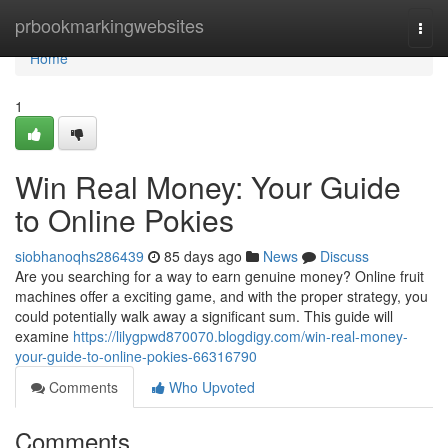
Home
prbookmarkingwebsites
Togg
navi
Home
1
Win Real Money: Your Guide
to Online Pokies
siobhanoqhs286439
85 days ago
News
Discuss
Are you searching for a way to earn genuine money? Online fruit
machines offer a exciting game, and with the proper strategy, you
could potentially walk away a significant sum. This guide will
examine
https://lilygpwd870070.blogdigy.com/win-real-money-
your-guide-to-online-pokies-66316790
Comments
Who Upvoted
Comments