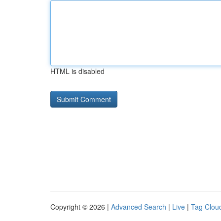
HTML is disabled
Copyright © 2026 |
Advanced Search
|
Live
|
Tag Clou