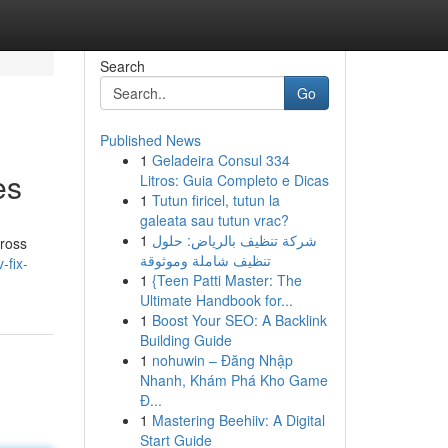
Search
Go
Published News
1
Geladeira Consul 334
es
Litros: Guia Completo e Dicas
1
Tutun firicel, tutun la
galeata sau tutun vrac?
1
شركة تنظيف بالرياض: حلول
cross
تنظيف شاملة وموثوقة
-fix-
1
{Teen Patti Master: The
Ultimate Handbook for...
1
Boost Your SEO: A Backlink
Building Guide
1
nohuwin – Đăng Nhập
Nhanh, Khám Phá Kho Game
Đ...
1
Mastering Beehiiv: A Digital
Start Guide