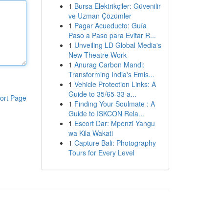
1
Bursa Elektrikçiler: Güvenilir
ve Uzman Çözümler
1
Pagar Acueducto: Guía
Paso a Paso para Evitar R...
1
Unveiling LD Global Media's
New Theatre Work
1
Anurag Carbon Mandi:
Transforming India's Emis...
1
Vehicle Protection Links: A
Guide to 35/65-33 a...
ort Page
1
Finding Your Soulmate : A
Guide to ISKCON Rela...
1
Escort Dar: Mpenzi Yangu
wa Kila Wakati
1
Capture Bali: Photography
Tours for Every Level