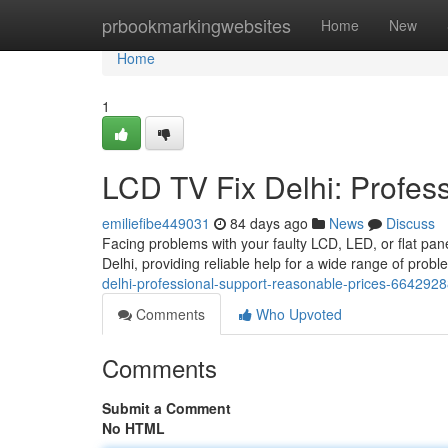
Home
prbookmarkingwebsites
Home
New
Home
1
LCD TV Fix Delhi: Profes
emiliefibe449031
84 days ago
News
Discuss
Facing problems with your faulty LCD, LED, or flat pane
Delhi, providing reliable help for a wide range of prob
delhi-professional-support-reasonable-prices-664292
Comments
Who Upvoted
Comments
Submit a Comment
No HTML