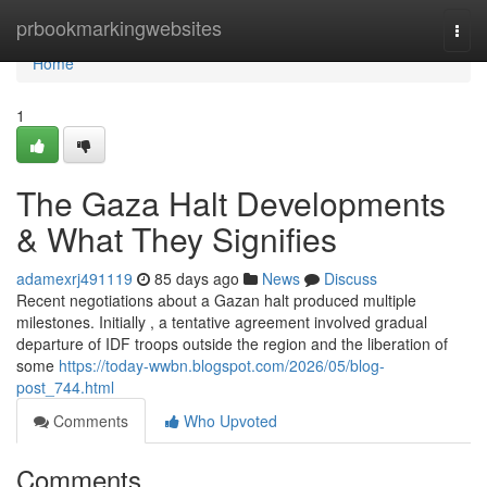
Home
prbookmarkingwebsites
Togg
navi
Home
1
The Gaza Halt Developments
& What They Signifies
adamexrj491119
85 days ago
News
Discuss
Recent negotiations about a Gazan halt produced multiple
milestones. Initially , a tentative agreement involved gradual
departure of IDF troops outside the region and the liberation of
some
https://today-wwbn.blogspot.com/2026/05/blog-
post_744.html
Comments
Who Upvoted
Comments