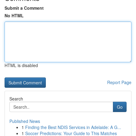
Submit a Comment
No HTML
HTML is disabled
Report Page
Search
Go
Published News
1
Finding the Best NDIS Services in Adelaide: A G...
1
Soccer Predictions: Your Guide to This Matches