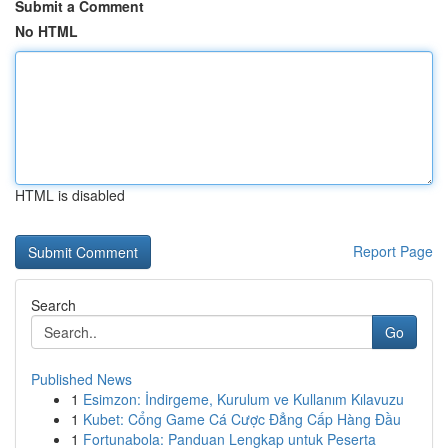
Submit a Comment
No HTML
HTML is disabled
Report Page
Search
Go
Published News
1
Esimzon: İndirgeme, Kurulum ve Kullanım Kılavuzu
1
Kubet: Cổng Game Cá Cược Đẳng Cấp Hàng Đầu
1
Fortunabola: Panduan Lengkap untuk Peserta