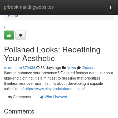
Home
prbookmarkingwebsites
Togg
navi
Home
1
Polished Looks: Redefining
Your Aesthetic
roxanncrbx672438
83 days ago
News
Discuss
Want to enhance your presence? Elevated fashion isn't just about
high-end clothing; it's a mindset to dressing that prioritizes
timelessness over quantity . It's about developing a capsule
collection of
https://www.elevatedstatement.com/
Comments
Who Upvoted
Comments