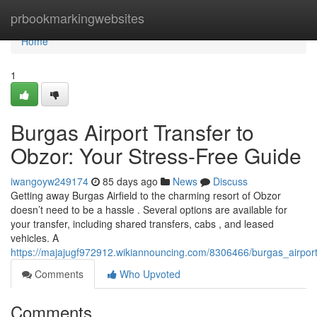
Home
prbookmarkingwebsites
Home
1
Burgas Airport Transfer to
Obzor: Your Stress-Free Guide
iwangoyw249174
85 days ago
News
Discuss
Getting away Burgas Airfield to the charming resort of Obzor
doesn’t need to be a hassle . Several options are available for
your transfer, including shared transfers, cabs , and leased
vehicles. A
https://majajugf972912.wikiannouncing.com/8306466/burgas_airpor
Comments
Who Upvoted
Comments