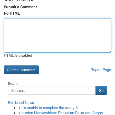
Submit a Comment
No HTML
HTML is disabled
Report Page
Search
Go
Published News
1
I is unable to complete the query. It ...
1
Insiden Menyedihkan: Penjualan Balita dan Anggo...