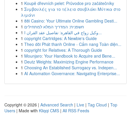
1
Koupě dřevních pelet: Průvodce pro začátečníky
1
Συμβουλές για το τέλειο σουβλάκι Μύτικα στο
λιμάνι
1
88i Casino: Your Ultimate Online Gambling Desti...
1
חשפנית: המדריך המלא למתחילים
1
وكيل زواج في القاهرة: تفاصيل عقد القران ا...
1
copyright Cartridges: A Newbie's Guide
1
Theo dõi Phát thanh Online - Cẩm nang Toàn diện...
1
copyright for Relatives: A Thorough Guide
1
Mounjaro: Your Handbook to Acquire and Bene...
1
Deutz Weights: Maximizing Engine Performance
1
Choosing An Established Surrogacy vs. Indepen...
1
AI Automation Governance: Navigating Enterprise...
Copyright © 2026 |
Advanced Search
|
Live
|
Tag Cloud
|
Top
Users
| Made with
Kliqqi CMS
|
All RSS Feeds