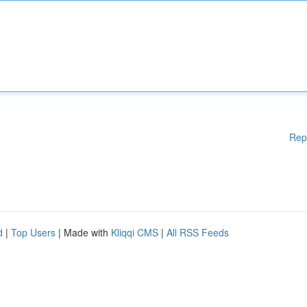
Rep
d
|
Top Users
| Made with
Kliqqi CMS
|
All RSS Feeds