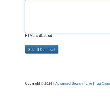
HTML is disabled
Copyright © 2026 |
Advanced Search
|
Live
|
Tag Clou