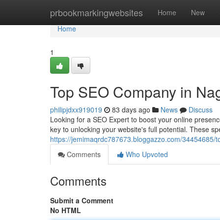
Home
prbookmarkingwebsites
Home
New
Home
1
Top SEO Company in Na
philipjdxx919019
83 days ago
News
Discuss
Looking for a SEO Expert to boost your online presenc
key to unlocking your website's full potential. These s
https://jemimaqrdc787673.bloggazzo.com/34454685/t
Comments
Who Upvoted
Comments
Submit a Comment
No HTML