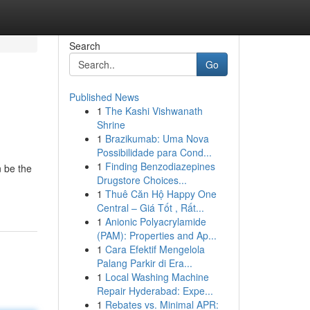
Search
Go
Published News
1
The Kashi Vishwanath
Shrine
1
Brazikumab: Uma Nova
Possibilidade para Cond...
1
Finding Benzodiazepines
n be the
Drugstore Choices...
1
Thuê Căn Hộ Happy One
Central – Giá Tốt , Rất...
1
Anionic Polyacrylamide
(PAM): Properties and Ap...
1
Cara Efektif Mengelola
Palang Parkir di Era...
1
Local Washing Machine
Repair Hyderabad: Expe...
1
Rebates vs. Minimal APR: