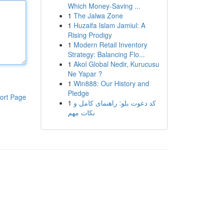
Which Money-Saving ...
1
The Jalwa Zone
1
Huzaifa Islam Jamiul: A
Rising Prodigy
1
Modern Retail Inventory
Strategy: Balancing Flo...
1
Akol Global Nedir, Kurucusu
Ne Yapar ?
1
Win888: Our History and
Pledge
ort Page
1
کد دعوت بلو: راهنمای کامل و
نکات مهم