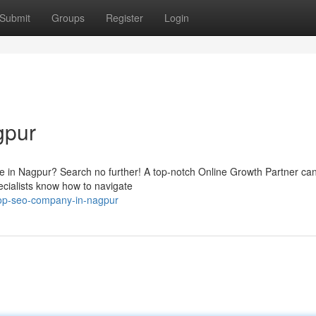
Submit
Groups
Register
Login
gpur
e in Nagpur? Search no further! A top-notch Online Growth Partner ca
pecialists know how to navigate
op-seo-company-in-nagpur