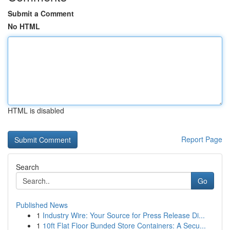
Submit a Comment
No HTML
HTML is disabled
Report Page
Search
Go
Published News
1
Industry Wire: Your Source for Press Release Di...
1
10ft Flat Floor Bunded Store Containers: A Secu...