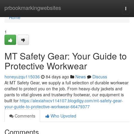
Home
prbookmarkingwebsites
Togg
navi
Home
1
MT Safety Gear: Your Guide to
Protective Workwear
honeyuzqu115036
84 days ago
News
Discuss
At MT Safety Gear, we supply a full selection of durable workwear
crafted to protect you on the job. From heavy-duty jackets and
pants to vital gloves and trustworthy footwear, our equipment is
built for
https://alexiahxcv114107.blogdigy.com/mt-safety-gear-
your-guide-to-protective-workwear-66479377
Comments
Who Upvoted
Comments