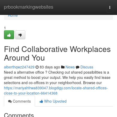
Home
prbookmarkingwebsites
Togg
navi
Home
1
Find Collaborative Workplaces
Around You
alberthqwz247429
83 days ago
News
Discuss
Need a alternative office ? Checking out shared possibilities is a
great method to boost your output. We help you easily find lease
selections and co-offices in your neighborhood. Browse our
https://mariyahfrwa839047.blogdigy.com/locate-shared-offices-
close-to-your-location-66414368
Comments
Who Upvoted
Comments