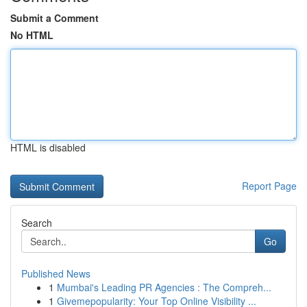
Submit a Comment
No HTML
HTML is disabled
Report Page
Search
Go
Published News
1
Mumbai's Leading PR Agencies : The Compreh...
1
Givemepopularity: Your Top Online Visibility ...