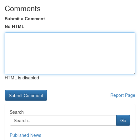
Comments
Submit a Comment
No HTML
HTML is disabled
Report Page
Search
Go
Published News