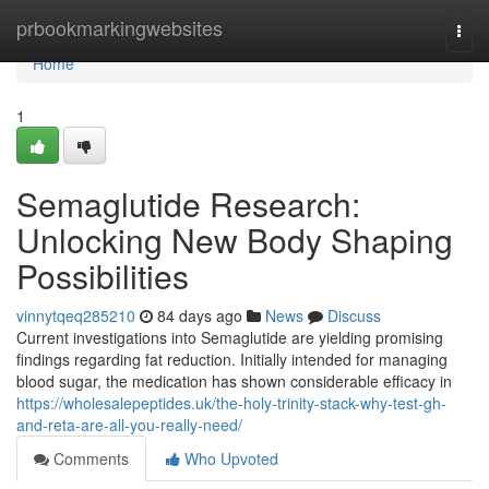
Home
prbookmarkingwebsites
Togg
navi
Home
1
Semaglutide Research:
Unlocking New Body Shaping
Possibilities
vinnytqeq285210
84 days ago
News
Discuss
Current investigations into Semaglutide are yielding promising
findings regarding fat reduction. Initially intended for managing
blood sugar, the medication has shown considerable efficacy in
https://wholesalepeptides.uk/the-holy-trinity-stack-why-test-gh-
and-reta-are-all-you-really-need/
Comments
Who Upvoted