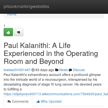
Home
prbookmarkingwebsites
Home
1
Paul Kalanithi: A Life
Experienced in the Operating
Room and Beyond
lewiswzfm591487
83 days ago
News
Discuss
Paul Kalanithi's extraordinary account offers a profound glimpse
into the intricate world of a neurosurgeon, interspersed by his
devastating diagnosis of stage IV lung cancer. He devoted years
to fulfilling a
https://elijahpoec400713.wikicommunications.com/7564630/paul_k
Comments
Who Upvoted