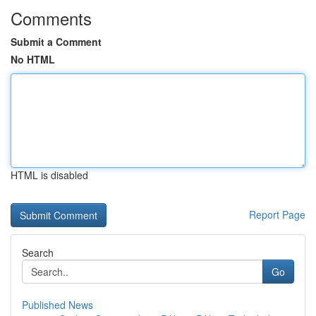
Comments
Submit a Comment
No HTML
HTML is disabled
Report Page
Search
Go
Published News