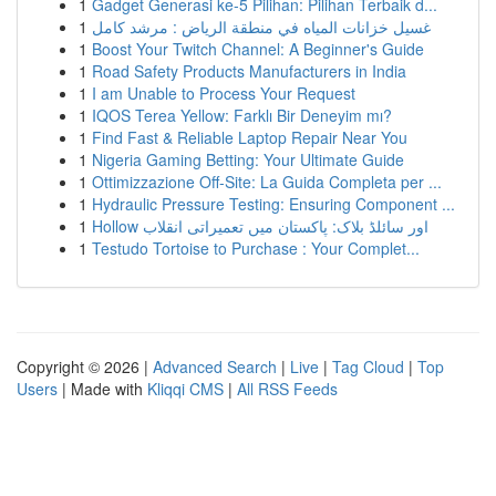
1
Gadget Generasi ke-5 Pilihan: Pilihan Terbaik d...
1
غسيل خزانات المياه في منطقة الرياض : مرشد كامل
1
Boost Your Twitch Channel: A Beginner's Guide
1
Road Safety Products Manufacturers in India
1
I am Unable to Process Your Request
1
IQOS Terea Yellow: Farklı Bir Deneyim mı?
1
Find Fast & Reliable Laptop Repair Near You
1
Nigeria Gaming Betting: Your Ultimate Guide
1
Ottimizzazione Off-Site: La Guida Completa per ...
1
Hydraulic Pressure Testing: Ensuring Component ...
1
Hollow اور سائلڈ بلاک: پاکستان میں تعمیراتی انقلاب
1
Testudo Tortoise to Purchase : Your Complet...
Copyright © 2026 |
Advanced Search
|
Live
|
Tag Cloud
|
Top
Users
| Made with
Kliqqi CMS
|
All RSS Feeds