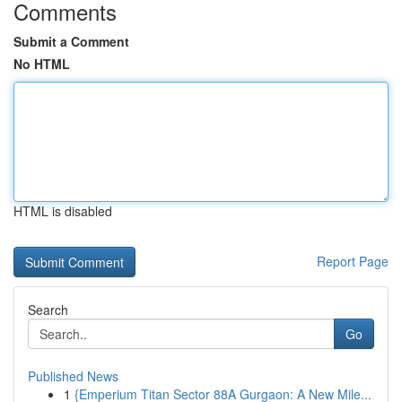
Comments
Submit a Comment
No HTML
HTML is disabled
Report Page
Search
Go
Published News
1
{Emperium Titan Sector 88A Gurgaon: A New Mile...