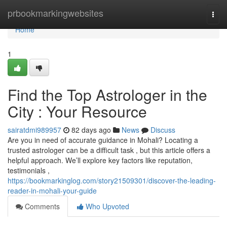
Home
prbookmarkingwebsites
Togg
navi
Home
1
Find the Top Astrologer in the
City : Your Resource
sairatdmi989957
82 days ago
News
Discuss
Are you in need of accurate guidance in Mohali? Locating a
trusted astrologer can be a difficult task , but this article offers a
helpful approach. We’ll explore key factors like reputation,
testimonials ,
https://bookmarkinglog.com/story21509301/discover-the-leading-
reader-in-mohali-your-guide
Comments
Who Upvoted