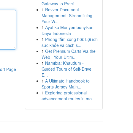
Gateway to Preci...
1
Revver Document
Management: Streamlining
Your W...
1
Ayahku Menyembunyikan
Daya Indonesia
1
Phòng tắm xông hơi: Lợi ích
sức khỏe và cách s...
1
Get Premium Carts Via the
Web : Your Ultim...
1
Namibia: Khaudum -
Guided Tours of Self-Drive
ort Page
E...
1
A Ultimate Handbook to
Sports Jersey Main...
1
Exploring professional
advancement routes in mo...