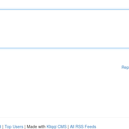
Rep
d
|
Top Users
| Made with
Kliqqi CMS
|
All RSS Feeds