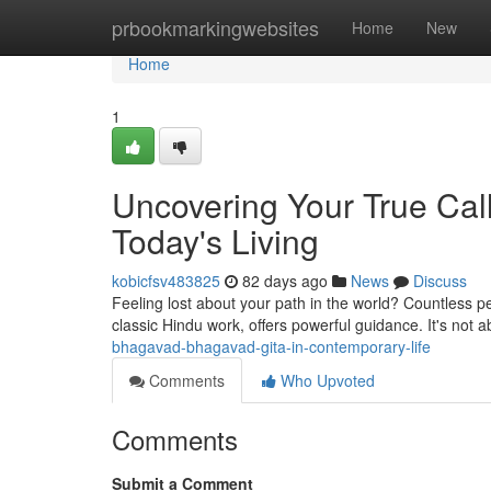
Home
prbookmarkingwebsites
Home
New
Home
1
Uncovering Your True Call
Today's Living
kobicfsv483825
82 days ago
News
Discuss
Feeling lost about your path in the world? Countless pe
classic Hindu work, offers powerful guidance. It's not a
bhagavad-bhagavad-gita-in-contemporary-life
Comments
Who Upvoted
Comments
Submit a Comment