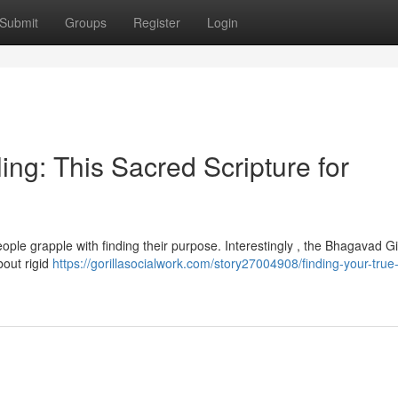
Submit
Groups
Register
Login
ing: This Sacred Scripture for
ople grapple with finding their purpose. Interestingly , the Bhagavad Gi
bout rigid
https://gorillasocialwork.com/story27004908/finding-your-true-