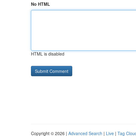
No HTML
HTML is disabled
Copyright © 2026 |
Advanced Search
|
Live
|
Tag Clou