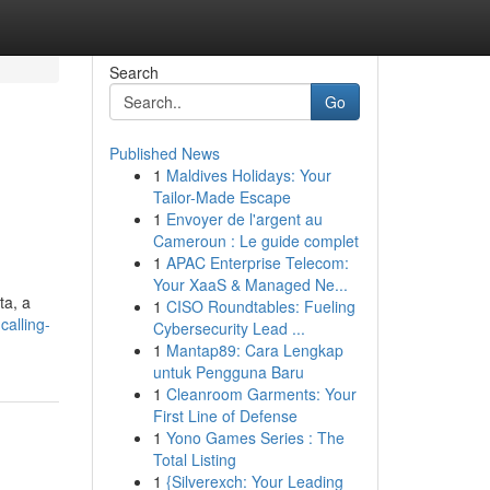
Search
Go
Published News
1
Maldives Holidays: Your
Tailor-Made Escape
1
Envoyer de l'argent au
Cameroun : Le guide complet
1
APAC Enterprise Telecom:
Your XaaS & Managed Ne...
ta, a
1
CISO Roundtables: Fueling
calling-
Cybersecurity Lead ...
1
Mantap89: Cara Lengkap
untuk Pengguna Baru
1
Cleanroom Garments: Your
First Line of Defense
1
Yono Games Series : The
Total Listing
1
{Silverexch: Your Leading