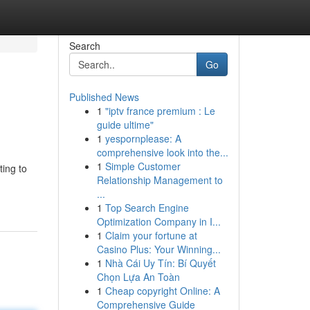
Search
Go
Published News
1
"iptv france premium : Le
guide ultime"
1
yespornplease: A
comprehensive look into the...
1
Simple Customer
ting to
Relationship Management to
...
1
Top Search Engine
Optimization Company in I...
1
Claim your fortune at
Casino Plus: Your Winning...
1
Nhà Cái Uy Tín: Bí Quyết
Chọn Lựa An Toàn
1
Cheap copyright Online: A
Comprehensive Guide