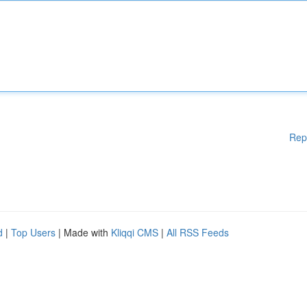
Rep
d
|
Top Users
| Made with
Kliqqi CMS
|
All RSS Feeds