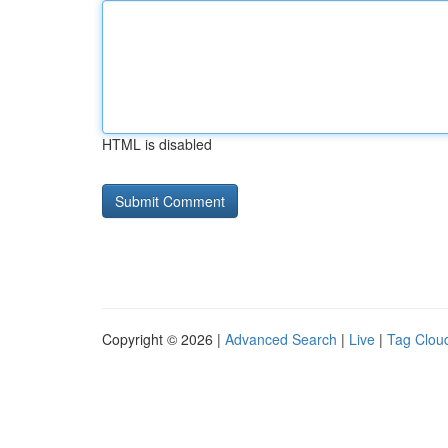
HTML is disabled
Copyright © 2026 |
Advanced Search
|
Live
|
Tag Clou