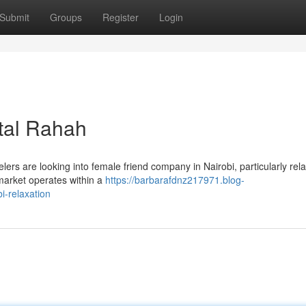
Submit
Groups
Register
Login
ital Rahah
rs are looking into female friend company in Nairobi, particularly rela
market operates within a
https://barbarafdnz217971.blog-
-relaxation