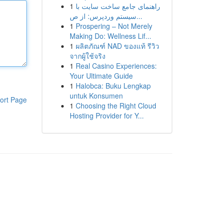
1
راهنمای جامع ساخت سایت با
سیستم وردپرس: از ص...
1
Prospering – Not Merely
Making Do: Wellness Lif...
1
ผลิตภัณฑ์ NAD ของแท้ รีวิว
จากผู้ใช้จริง
1
Real Casino Experiences:
Your Ultimate Guide
1
Halobca: Buku Lengkap
untuk Konsumen
ort Page
1
Choosing the Right Cloud
Hosting Provider for Y...