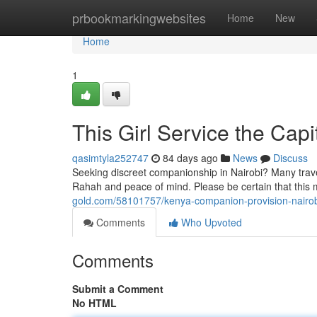
Home
prbookmarkingwebsites
Home
New
Home
1
This Girl Service the Cap
qasimtyla252747
84 days ago
News
Discuss
Seeking discreet companionship in Nairobi? Many travele
Rahah and peace of mind. Please be certain that this 
gold.com/58101757/kenya-companion-provision-nairobi
Comments
Who Upvoted
Comments
Submit a Comment
No HTML