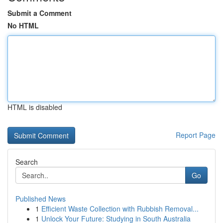
Submit a Comment
No HTML
HTML is disabled
Report Page
Search
Go
Published News
1
Efficient Waste Collection with Rubbish Removal...
1
Unlock Your Future: Studying in South Australia