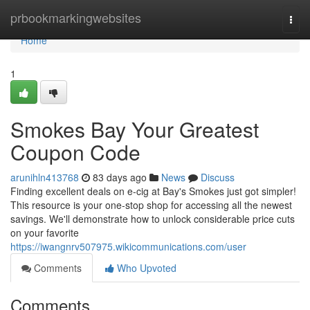
Home
prbookmarkingwebsites
Togg
navi
Home
1
Smokes Bay Your Greatest
Coupon Code
arunihln413768
83 days ago
News
Discuss
Finding excellent deals on e-cig at Bay's Smokes just got simpler!
This resource is your one-stop shop for accessing all the newest
savings. We'll demonstrate how to unlock considerable price cuts
on your favorite
https://iwangnrv507975.wikicommunications.com/user
Comments
Who Upvoted
Comments