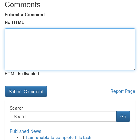
Comments
Submit a Comment
No HTML
HTML is disabled
Report Page
Search
Go
Published News
1
I am unable to complete this task.