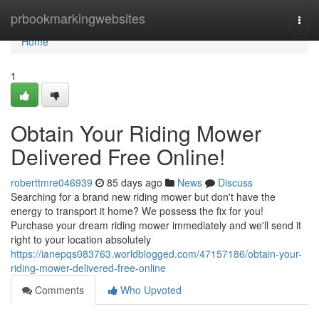
Home
prbookmarkingwebsites
Togg
navi
Home
1
Obtain Your Riding Mower
Delivered Free Online!
roberttmre046939
85 days ago
News
Discuss
Searching for a brand new riding mower but don't have the
energy to transport it home? We possess the fix for you!
Purchase your dream riding mower immediately and we'll send it
right to your location absolutely
https://ianepqs083763.worldblogged.com/47157186/obtain-your-
riding-mower-delivered-free-online
Comments
Who Upvoted