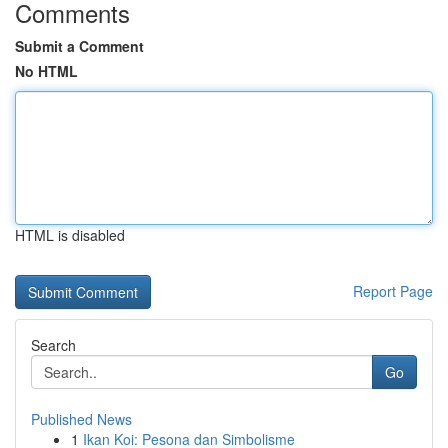
Comments
Submit a Comment
No HTML
HTML is disabled
Report Page
Search
Go
Published News
1
Ikan Koi: Pesona dan Simbolisme