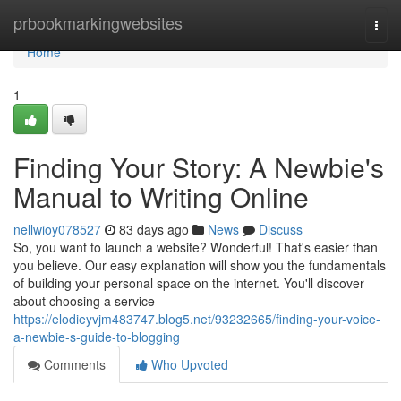
Home
prbookmarkingwebsites
Togg
navi
Home
1
Finding Your Story: A Newbie's
Manual to Writing Online
nellwioy078527
83 days ago
News
Discuss
So, you want to launch a website? Wonderful! That's easier than
you believe. Our easy explanation will show you the fundamentals
of building your personal space on the internet. You'll discover
about choosing a service
https://elodieyvjm483747.blog5.net/93232665/finding-your-voice-
a-newbie-s-guide-to-blogging
Comments
Who Upvoted