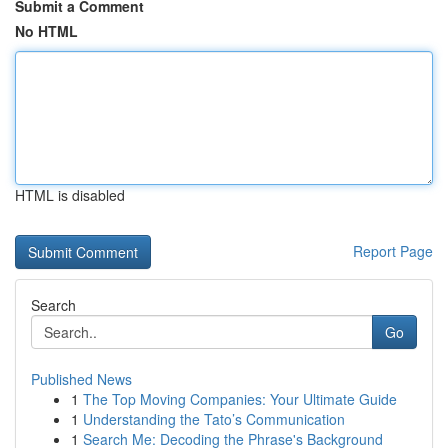
Submit a Comment
No HTML
HTML is disabled
Report Page
Search
Go
Published News
1
The Top Moving Companies: Your Ultimate Guide
1
Understanding the Tato’s Communication
1
Search Me: Decoding the Phrase's Background