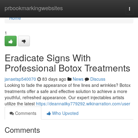
Home
prbookmarkingwebsites
Togg
navi
Home
1
Eradicate Signs With
Professional Botox Treatments
janaetsp540070
83 days ago
News
Discuss
Looking to fade the appearance of fine lines and wrinkles? Botox
treatments offer a safe and effective solution to achieve a more
youthful, refreshed appearance. Our expert injectables artists
utilize the latest
https://deannaiiky779292.wikinarration.com/user
Comments
Who Upvoted
Comments