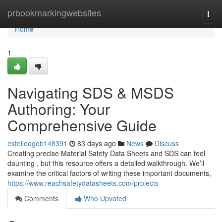
Home
prbookmarkingwebsites
Togg
navi
Home
1
Navigating SDS & MSDS
Authoring: Your
Comprehensive Guide
estelleogeb148391
83 days ago
News
Discuss
Creating precise Material Safety Data Sheets and SDS can feel
daunting , but this resource offers a detailed walkthrough. We’ll
examine the critical factors of writing these important documents,
https://www.reachsafetydatasheets.com/projects
Comments
Who Upvoted