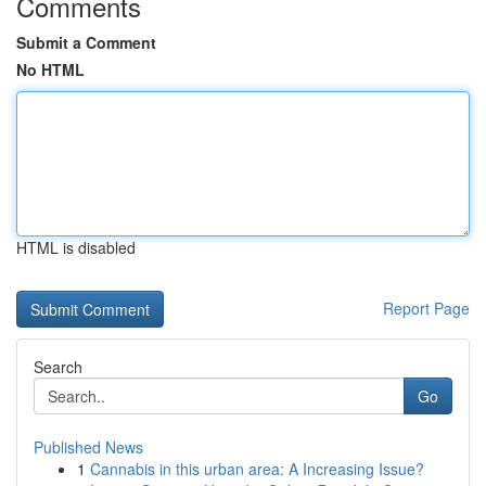
Comments
Submit a Comment
No HTML
HTML is disabled
Report Page
Search
Go
Published News
1
Cannabis in this urban area: A Increasing Issue?