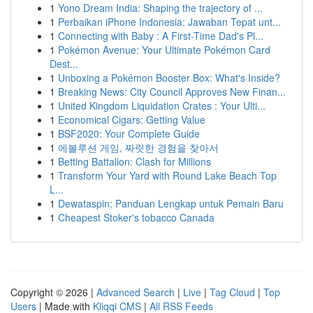
1
Yono Dream India: Shaping the trajectory of ...
1
Perbaikan iPhone Indonesia: Jawaban Tepat unt...
1
Connecting with Baby : A First-Time Dad's Pl...
1
Pokémon Avenue: Your Ultimate Pokémon Card
Dest...
1
Unboxing a Pokémon Booster Box: What's Inside?
1
Breaking News: City Council Approves New Finan...
1
United Kingdom Liquidation Crates : Your Ulti...
1
Economical Cigars: Getting Value
1
BSF2020: Your Complete Guide
1
에볼루션 게임, 짜릿한 경험을 찾아서
1
Betting Battalion: Clash for Millions
1
Transform Your Yard with Round Lake Beach Top
L...
1
Dewataspin: Panduan Lengkap untuk Pemain Baru
1
Cheapest Stoker's tobacco Canada
Copyright © 2026 |
Advanced Search
|
Live
|
Tag Cloud
|
Top
Users
| Made with
Kliqqi CMS
|
All RSS Feeds