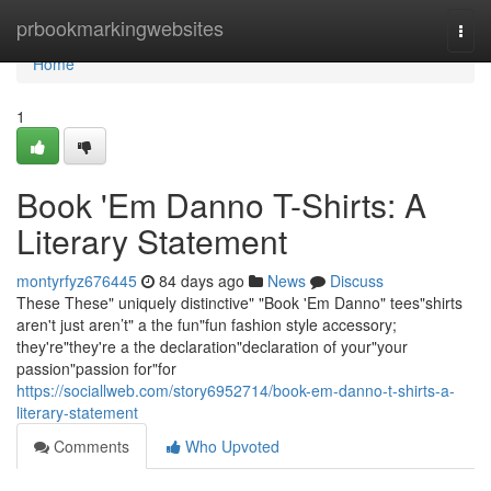
Home
prbookmarkingwebsites
Togg
navi
Home
1
Book 'Em Danno T-Shirts: A
Literary Statement
montyrfyz676445
84 days ago
News
Discuss
These These" uniquely distinctive" "Book 'Em Danno" tees"shirts
aren't just aren’t" a the fun"fun fashion style accessory;
they're"they're a the declaration"declaration of your"your
passion"passion for"for
https://sociallweb.com/story6952714/book-em-danno-t-shirts-a-
literary-statement
Comments
Who Upvoted