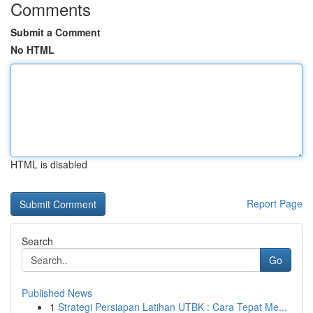
Comments
Submit a Comment
No HTML
HTML is disabled
Report Page
Search
Go
Published News
1
Strategi Persiapan Latihan UTBK : Cara Tepat Me...