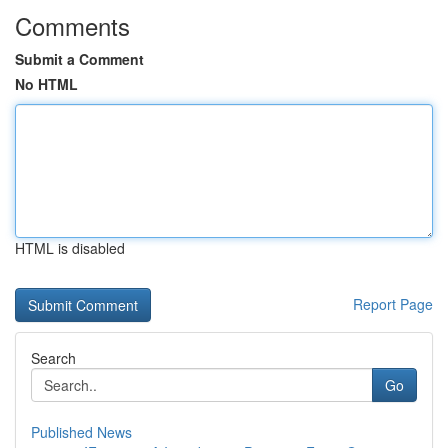
Comments
Submit a Comment
No HTML
HTML is disabled
Report Page
Search
Go
Published News