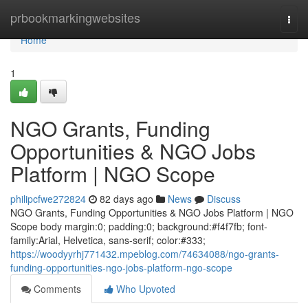
Home
prbookmarkingwebsites
Togg
navi
Home
1
NGO Grants, Funding
Opportunities & NGO Jobs
Platform | NGO Scope
philipcfwe272824
82 days ago
News
Discuss
NGO Grants, Funding Opportunities & NGO Jobs Platform | NGO
Scope body margin:0; padding:0; background:#f4f7fb; font-
family:Arial, Helvetica, sans-serif; color:#333;
https://woodyyrhj771432.mpeblog.com/74634088/ngo-grants-
funding-opportunities-ngo-jobs-platform-ngo-scope
Comments
Who Upvoted