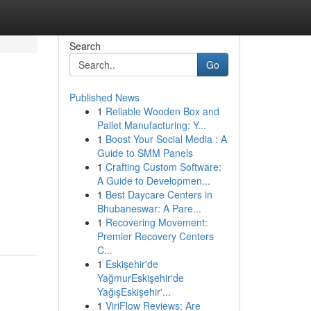
Search
Go
Published News
1
Reliable Wooden Box and
Pallet Manufacturing: Y...
1
Boost Your Social Media : A
Guide to SMM Panels
1
Crafting Custom Software:
A Guide to Developmen...
1
Best Daycare Centers in
Bhubaneswar: A Pare...
1
Recovering Movement:
Premier Recovery Centers
C...
1
Eskişehir'de
YağmurEskişehir'de
YağışEskişehir'...
1
ViriFlow Reviews: Are