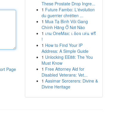
These Prostate Drop Ingre...
1
Future Fambo: L'évolution
du guerrier chrétien ...
1
Mua Tạ Bình Vôi Gang
Chính Hãng Ở Nơi Nào
1
เกม OneMax: เ δοจ เล่น ฟรี
!
1
How to Find Your IP
Address: A Simple Guide
1
Unlocking EE88: The You
Must Know
1
Free Attorney Aid for
ort Page
Disabled Veterans: Vet...
1
Aasimar Sorcerers: Divine &
Divine Heritage