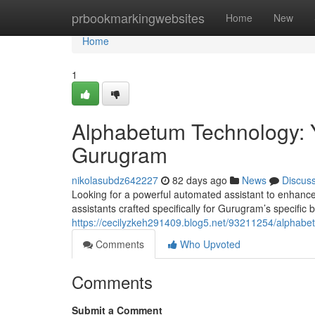
Home
prbookmarkingwebsites
Home
New
Home
1
Alphabetum Technology: Y
Gurugram
nikolasubdz642227
82 days ago
News
Discus
Looking for a powerful automated assistant to enhanc
assistants crafted specifically for Gurugram’s specifi
https://cecilyzkeh291409.blog5.net/93211254/alphabetum
Comments
Who Upvoted
Comments
Submit a Comment