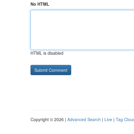
No HTML
HTML is disabled
Copyright © 2026 |
Advanced Search
|
Live
|
Tag Clou