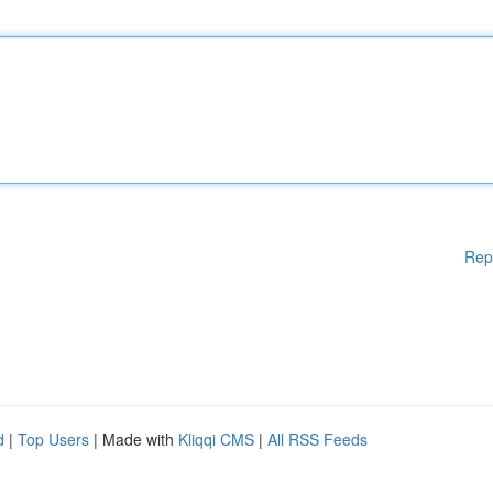
Rep
d
|
Top Users
| Made with
Kliqqi CMS
|
All RSS Feeds