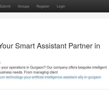
Submit
Groups
Register
Login
our Smart Assistant Partner in
s
e your operations in Gurgaon? Our company offers bespoke intelligent
c business needs. From managing client
-technology-your-artificial-intelligence-assistant-ally-in-gurgaon