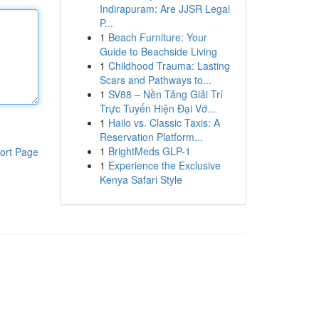
Indirapuram: Are JJSR Legal
P...
1
Beach Furniture: Your
Guide to Beachside Living
1
Childhood Trauma: Lasting
Scars and Pathways to...
1
SV88 – Nền Tảng Giải Trí
Trực Tuyến Hiện Đại Vớ...
1
Hailo vs. Classic Taxis: A
Reservation Platform...
1
BrightMeds GLP-1
ort Page
1
Experience the Exclusive
Kenya Safari Style