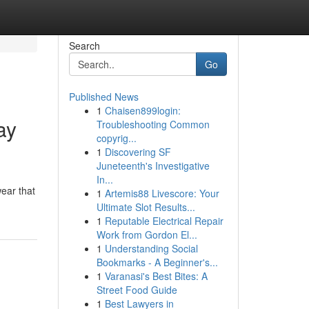
Search
Go
Published News
1
Chaisen899login:
ay
Troubleshooting Common
copyrig...
1
Discovering SF
Juneteenth's Investigative
In...
wear that
1
Artemis88 Livescore: Your
Ultimate Slot Results...
1
Reputable Electrical Repair
Work from Gordon El...
1
Understanding Social
Bookmarks - A Beginner's...
1
Varanasi's Best Bites: A
Street Food Guide
1
Best Lawyers in