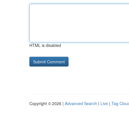
HTML is disabled
Copyright © 2026 |
Advanced Search
|
Live
|
Tag Clou