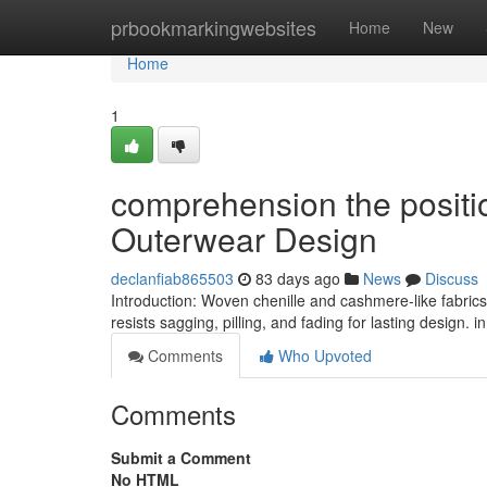
Home
prbookmarkingwebsites
Home
New
Home
1
comprehension the positi
Outerwear Design
declanfiab865503
83 days ago
News
Discuss
Introduction: Woven chenille and cashmere-like fabrics
resists sagging, pilling, and fading for lasting design. 
Comments
Who Upvoted
Comments
Submit a Comment
No HTML