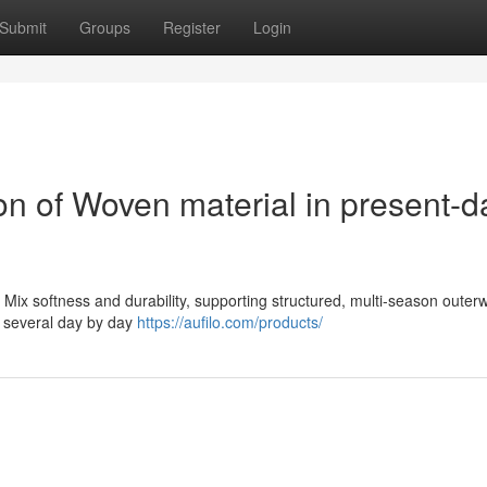
Submit
Groups
Register
Login
on of Woven material in present-d
 Mix softness and durability, supporting structured, multi-season outer
in several day by day
https://aufilo.com/products/