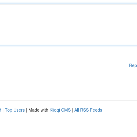
Rep
d
|
Top Users
| Made with
Kliqqi CMS
|
All RSS Feeds