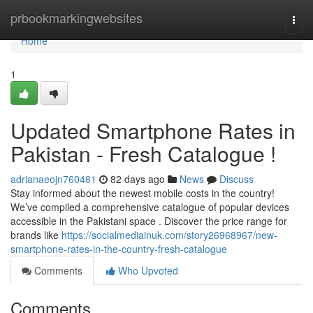
Home
prbookmarkingwebsites
Togg
navi
Home
1
Updated Smartphone Rates in
Pakistan - Fresh Catalogue !
adrianaeojn760481
82 days ago
News
Discuss
Stay informed about the newest mobile costs in the country!
We’ve compiled a comprehensive catalogue of popular devices
accessible in the Pakistani space . Discover the price range for
brands like
https://socialmediainuk.com/story26968967/new-
smartphone-rates-in-the-country-fresh-catalogue
Comments
Who Upvoted
Comments