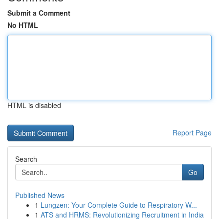
Submit a Comment
No HTML
HTML is disabled
Report Page
Search
Go
Published News
1
Lungzen: Your Complete Guide to Respiratory W...
1
ATS and HRMS: Revolutionizing Recruitment in India