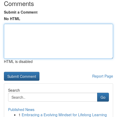
Comments
Submit a Comment
No HTML
HTML is disabled
Report Page
Search
Go
Published News
1
Embracing a Evolving Mindset for Lifelong Learning