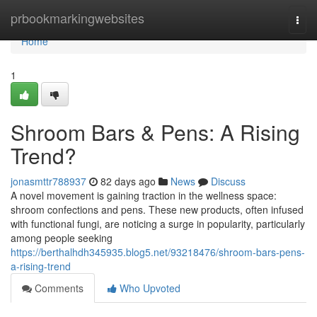
Home
prbookmarkingwebsites
Togg
navi
Home
1
Shroom Bars & Pens: A Rising
Trend?
jonasmttr788937
82 days ago
News
Discuss
A novel movement is gaining traction in the wellness space:
shroom confections and pens. These new products, often infused
with functional fungi, are noticing a surge in popularity, particularly
among people seeking
https://berthalhdh345935.blog5.net/93218476/shroom-bars-pens-
a-rising-trend
Comments
Who Upvoted