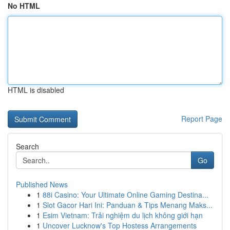
No HTML
HTML is disabled
Report Page
Search
Go
Published News
1
88i Casino: Your Ultimate Online Gaming Destina...
1
Slot Gacor Hari Ini: Panduan & Tips Menang Maks...
1
Esim Vietnam: Trải nghiệm du lịch không giới hạn
1
Uncover Lucknow's Top Hostess Arrangements