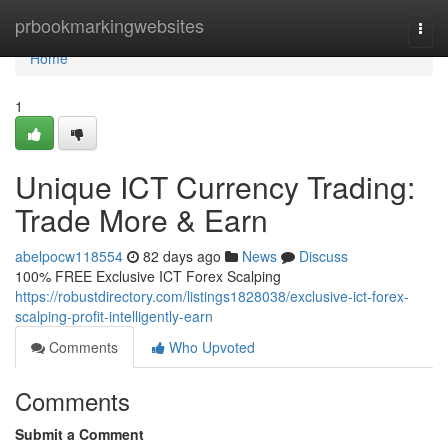
Home
prbookmarkingwebsites
Togg
navi
Home
1
Unique ICT Currency Trading:
Trade More & Earn
abelpocw118554
82 days ago
News
Discuss
100% FREE Exclusive ICT Forex Scalping
https://robustdirectory.com/listings1828038/exclusive-ict-forex-
scalping-profit-intelligently-earn
Comments
Who Upvoted
Comments
Submit a Comment