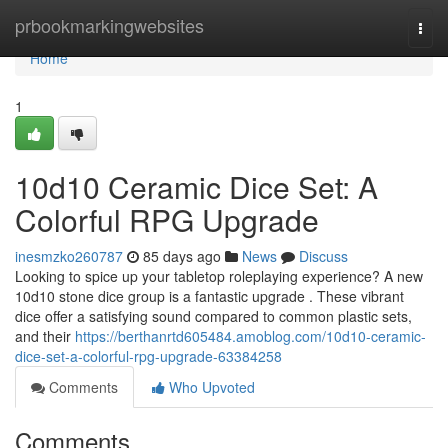
Home
prbookmarkingwebsites
Togg
navi
Home
1
10d10 Ceramic Dice Set: A
Colorful RPG Upgrade
inesmzko260787
85 days ago
News
Discuss
Looking to spice up your tabletop roleplaying experience? A new
10d10 stone dice group is a fantastic upgrade . These vibrant
dice offer a satisfying sound compared to common plastic sets,
and their
https://berthanrtd605484.amoblog.com/10d10-ceramic-
dice-set-a-colorful-rpg-upgrade-63384258
Comments
Who Upvoted
Comments