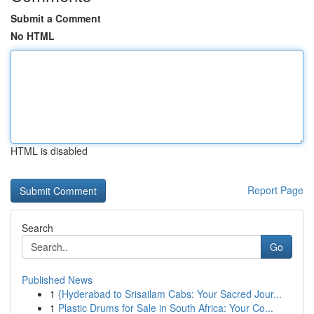
Submit a Comment
No HTML
HTML is disabled
Report Page
Search
Go
Published News
1
{Hyderabad to Srisailam Cabs: Your Sacred Jour...
1
Plastic Drums for Sale in South Africa: Your Co...