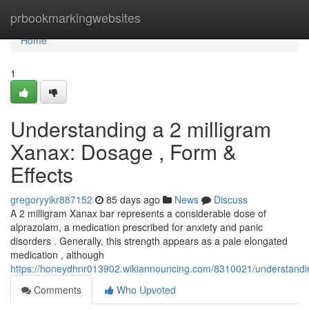
Home
prbookmarkingwebsites
Home
1
Understanding a 2 milligram
Xanax: Dosage , Form &
Effects
gregoryyikr887152
85 days ago
News
Discuss
A 2 milligram Xanax bar represents a considerable dose of
alprazolam, a medication prescribed for anxiety and panic
disorders . Generally, this strength appears as a pale elongated
medication , although
https://honeydhnr013902.wikiannouncing.com/8310021/understan
Comments
Who Upvoted