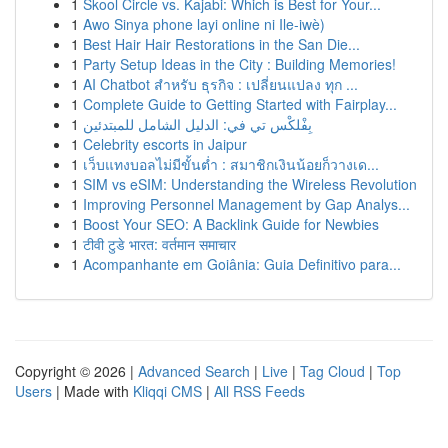
1
Skool Circle vs. Kajabi: Which is Best for Your...
1
Awo Sinya phone layi online ni Ile-iwè)
1
Best Hair Hair Restorations in the San Die...
1
Party Setup Ideas in the City : Building Memories!
1
AI Chatbot สำหรับ ธุรกิจ : เปลี่ยนแปลง ทุก ...
1
Complete Guide to Getting Started with Fairplay...
1
بِفْلكْس تي في: الدليل الشامل للمبتدئين
1
Celebrity escorts in Jaipur
1
เว็บแทงบอลไม่มีขั้นต่ำ : สมาชิกเงินน้อยก็วางเด...
1
SIM vs eSIM: Understanding the Wireless Revolution
1
Improving Personnel Management by Gap Analys...
1
Boost Your SEO: A Backlink Guide for Newbies
1
टीवी टुडे भारत: वर्तमान समाचार
1
Acompanhante em Goiânia: Guia Definitivo para...
Copyright © 2026 |
Advanced Search
|
Live
|
Tag Cloud
|
Top
Users
| Made with
Kliqqi CMS
|
All RSS Feeds