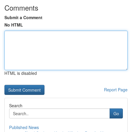
Comments
Submit a Comment
No HTML
HTML is disabled
Report Page
Search
Go
Published News