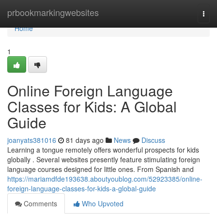
Home
prbookmarkingwebsites
Togg
navi
Home
1
Online Foreign Language
Classes for Kids: A Global
Guide
joanyats381016
81 days ago
News
Discuss
Learning a tongue remotely offers wonderful prospects for kids
globally . Several websites presently feature stimulating foreign
language courses designed for little ones. From Spanish and
https://mariamdfde193638.aboutyoublog.com/52923385/online-
foreign-language-classes-for-kids-a-global-guide
Comments
Who Upvoted