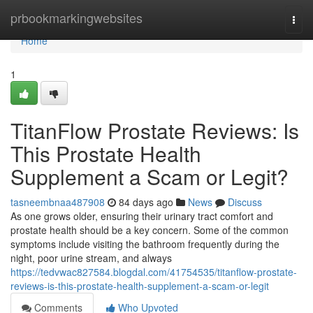
Home
prbookmarkingwebsites
Togg
navi
Home
1
TitanFlow Prostate Reviews: Is
This Prostate Health
Supplement a Scam or Legit?
tasneembnaa487908
84 days ago
News
Discuss
As one grows older, ensuring their urinary tract comfort and
prostate health should be a key concern. Some of the common
symptoms include visiting the bathroom frequently during the
night, poor urine stream, and always
https://tedvwac827584.blogdal.com/41754535/titanflow-prostate-
reviews-is-this-prostate-health-supplement-a-scam-or-legit
Comments
Who Upvoted