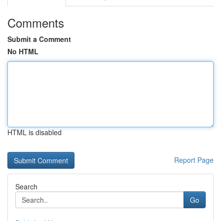
Comments
Submit a Comment
No HTML
HTML is disabled
Report Page
Search
Go