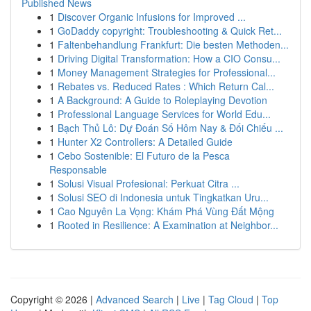
Published News
1
Discover Organic Infusions for Improved ...
1
GoDaddy copyright: Troubleshooting & Quick Ret...
1
Faltenbehandlung Frankfurt: Die besten Methoden...
1
Driving Digital Transformation: How a CIO Consu...
1
Money Management Strategies for Professional...
1
Rebates vs. Reduced Rates : Which Return Cal...
1
A Background: A Guide to Roleplaying Devotion
1
Professional Language Services for World Edu...
1
Bạch Thủ Lô: Dự Đoán Số Hôm Nay & Đối Chiếu ...
1
Hunter X2 Controllers: A Detailed Guide
1
Cebo Sostenible: El Futuro de la Pesca
Responsable
1
Solusi Visual Profesional: Perkuat Citra ...
1
Solusi SEO di Indonesia untuk Tingkatkan Uru...
1
Cao Nguyên La Vọng: Khám Phá Vùng Đất Mộng
1
Rooted in Resilience: A Examination at Neighbor...
Copyright © 2026 |
Advanced Search
|
Live
|
Tag Cloud
|
Top