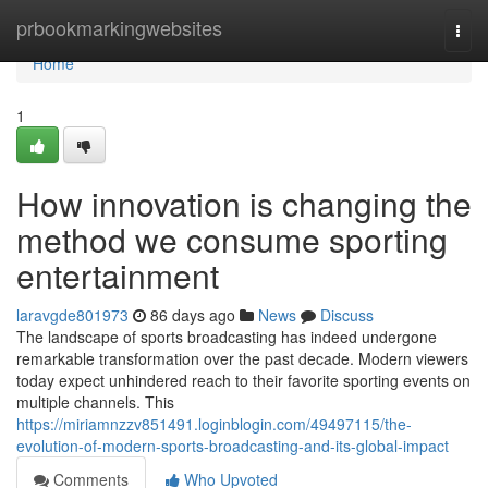
Home
prbookmarkingwebsites
Togg
navi
Home
1
How innovation is changing the
method we consume sporting
entertainment
laravgde801973
86 days ago
News
Discuss
The landscape of sports broadcasting has indeed undergone
remarkable transformation over the past decade. Modern viewers
today expect unhindered reach to their favorite sporting events on
multiple channels. This
https://miriamnzzv851491.loginblogin.com/49497115/the-
evolution-of-modern-sports-broadcasting-and-its-global-impact
Comments
Who Upvoted