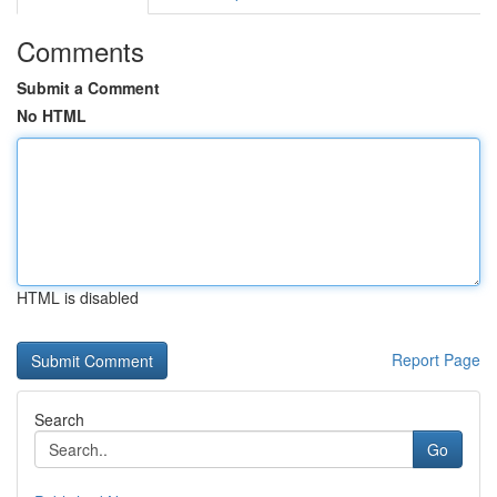
Comments
Submit a Comment
No HTML
HTML is disabled
Report Page
Search
Go