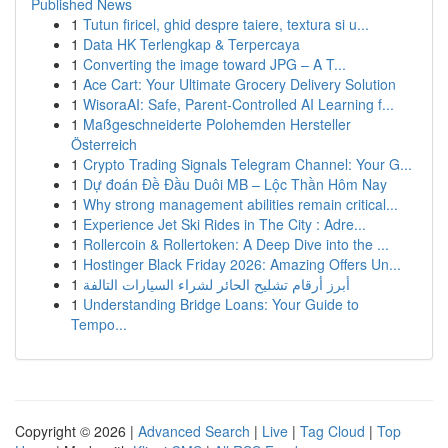
Published News
1
Tutun firicel, ghid despre taiere, textura si u...
1
Data HK Terlengkap & Terpercaya
1
Converting the image toward JPG – A T...
1
Ace Cart: Your Ultimate Grocery Delivery Solution
1
WisoraAI: Safe, Parent-Controlled AI Learning f...
1
Maßgeschneiderte Polohemden Hersteller
Österreich
1
Crypto Trading Signals Telegram Channel: Your G...
1
Dự đoán Đề Đầu Duôi MB – Lộc Thần Hôm Nay
1
Why strong management abilities remain critical...
1
Experience Jet Ski Rides in The City : Adre...
1
Rollercoin & Rollertoken: A Deep Dive into the ...
1
Hostinger Black Friday 2026: Amazing Offers Un...
1
أبرز أرقام تشليح الحائر لشراء السيارات التالفة
1
Understanding Bridge Loans: Your Guide to
Tempo...
Copyright © 2026 |
Advanced Search
|
Live
|
Tag Cloud
|
Top