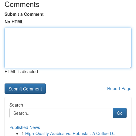
Comments
Submit a Comment
No HTML
HTML is disabled
Report Page
Search
Go
Published News
1
High-Quality Arabica vs. Robusta : A Coffee D...