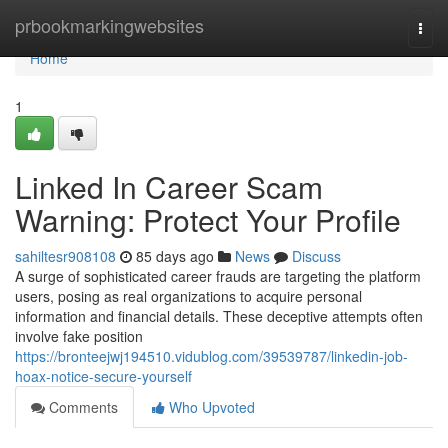
Home
prbookmarkingwebsites
Togg
navi
Home
1
Linked In Career Scam
Warning: Protect Your Profile
sahiltesr908108
85 days ago
News
Discuss
A surge of sophisticated career frauds are targeting the platform
users, posing as real organizations to acquire personal
information and financial details. These deceptive attempts often
involve fake position
https://bronteejwj194510.vidublog.com/39539787/linkedin-job-
hoax-notice-secure-yourself
Comments
Who Upvoted