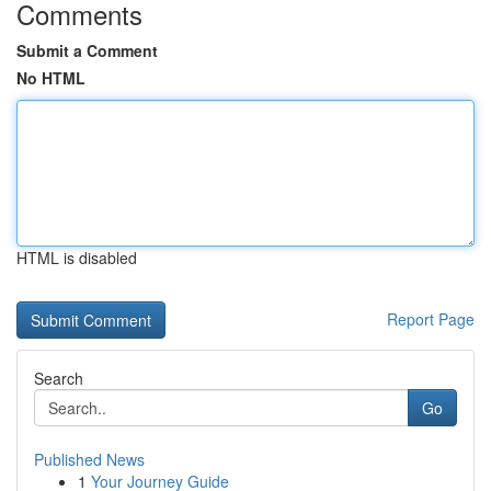
Comments
Submit a Comment
No HTML
HTML is disabled
Report Page
Search
Go
Published News
1
Your Journey Guide