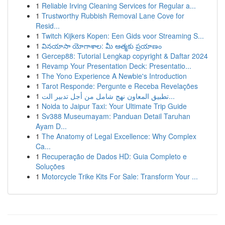
1
Reliable Irving Cleaning Services for Regular a...
1
Trustworthy Rubbish Removal Lane Cove for
Resid...
1
Twitch Kijkers Kopen: Een Gids voor Streaming S...
1
వినయాసా యోగాశాల: మీ ఆత్మకు ప్రయాణం
1
Gercep88: Tutorial Lengkap copyright & Daftar 2024
1
Revamp Your Presentation Deck: Presentatio...
1
The Yono Experience A Newbie's Introduction
1
Tarot Responde: Pergunte e Receba Revelações
1
تطبيق المعاون نهج شامل من أجل تدبير الت...
1
Noida to Jaipur Taxi: Your Ultimate Trip Guide
1
Sv388 Museumayam: Panduan Detail Taruhan
Ayam D...
1
The Anatomy of Legal Excellence: Why Complex
Ca...
1
Recuperação de Dados HD: Guia Completo e
Soluções
1
Motorcycle Trike Kits For Sale: Transform Your ...