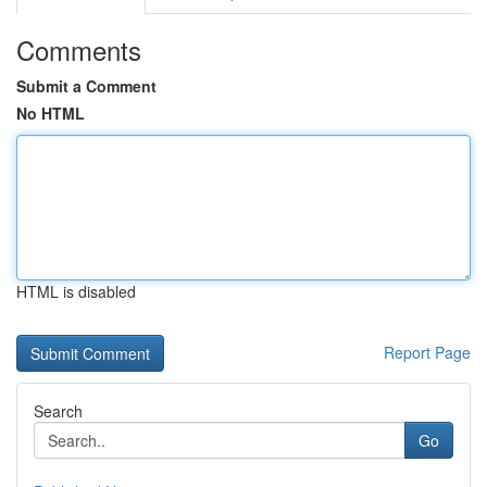
Comments
Submit a Comment
No HTML
HTML is disabled
Report Page
Search
Go