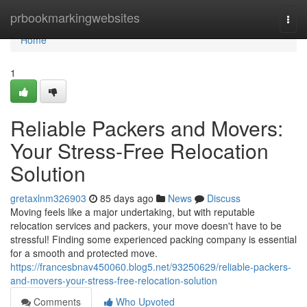
Home
prbookmarkingwebsites
Togg
navi
Home
1
Reliable Packers and Movers:
Your Stress-Free Relocation
Solution
gretaxlnm326903
85 days ago
News
Discuss
Moving feels like a major undertaking, but with reputable
relocation services and packers, your move doesn't have to be
stressful! Finding some experienced packing company is essential
for a smooth and protected move.
https://francesbnav450060.blog5.net/93250629/reliable-packers-
and-movers-your-stress-free-relocation-solution
Comments
Who Upvoted