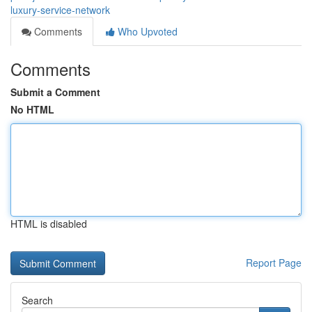
luxury-service-network
Comments
Who Upvoted
Comments
Submit a Comment
No HTML
HTML is disabled
Report Page
Search