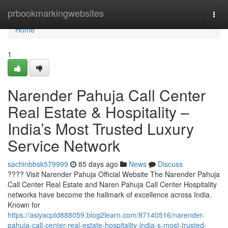
Home
prbookmarkingwebsites
Togg
navi
Home
1
Narender Pahuja Call Center
Real Estate & Hospitality –
India’s Most Trusted Luxury
Service Network
sachinbbsk579999
85 days ago
News
Discuss
???? Visit Narender Pahuja Official Website The Narender Pahuja
Call Center Real Estate and Naren Pahuja Call Center Hospitality
networks have become the hallmark of excellence across India.
Known for
https://asiyacptd888059.blog2learn.com/87140516/narender-
pahuja-call-center-real-estate-hospitality-india-s-most-trusted-