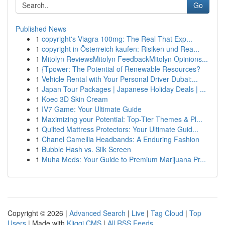
Go
Published News
1
copyright's Viagra 100mg: The Real That Exp...
1
copyright in Österreich kaufen: Risiken und Rea...
1
Mitolyn ReviewsMitolyn FeedbackMitolyn Opinions...
1
{Tpower: The Potential of Renewable Resources?
1
Vehicle Rental with Your Personal Driver Dubai:...
1
Japan Tour Packages | Japanese Holiday Deals | ...
1
Koec 3D Skin Cream
1
IV7 Game: Your Ultimate Guide
1
Maximizing your Potential: Top-Tier Themes & Pl...
1
Quilted Mattress Protectors: Your Ultimate Guid...
1
Chanel Camellia Headbands: A Enduring Fashion
1
Bubble Hash vs. Silk Screen
1
Muha Meds: Your Guide to Premium Marijuana Pr...
Copyright © 2026 |
Advanced Search
|
Live
|
Tag Cloud
|
Top
Users
| Made with
Kliqqi CMS
|
All RSS Feeds