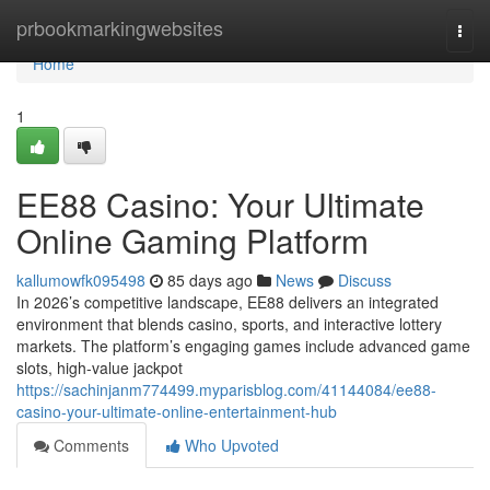
Home
prbookmarkingwebsites
Togg
navi
Home
1
EE88 Casino: Your Ultimate
Online Gaming Platform
kallumowfk095498
85 days ago
News
Discuss
In 2026’s competitive landscape, EE88 delivers an integrated
environment that blends casino, sports, and interactive lottery
markets. The platform’s engaging games include advanced game
slots, high-value jackpot
https://sachinjanm774499.myparisblog.com/41144084/ee88-
casino-your-ultimate-online-entertainment-hub
Comments
Who Upvoted