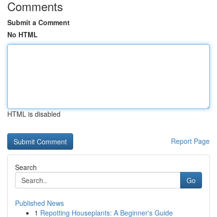
Comments
Submit a Comment
No HTML
HTML is disabled
Report Page
Search
Go
Published News
1
Repotting Houseplants: A Beginner's Guide