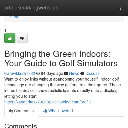
Home
prbookmarkingwebsites
Togg
navi
Home
1
Bringing the Green Indoors:
Your Guide to Golf Simulators
kiarawkkr251732
84 days ago
News
Discuss
Want to enjoy links without abandoning your house? Indoor golf
technology are changing the way golfers train their game. These
incredible devices show realistic layouts directly onto a display,
letting you to start
https://xanderkasx702602.activoblog.com/profile
Comments
Who Upvoted
Comments