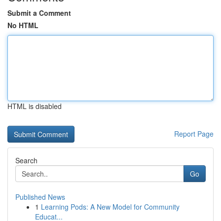
Submit a Comment
No HTML
HTML is disabled
Report Page
Search
Go
Published News
1
Learning Pods: A New Model for Community
Educat...