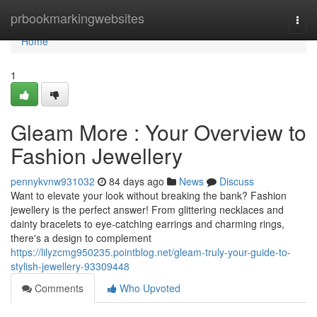
Home
prbookmarkingwebsites
Togg
navi
Home
1
Gleam More : Your Overview to
Fashion Jewellery
pennykvnw931032
84 days ago
News
Discuss
Want to elevate your look without breaking the bank? Fashion
jewellery is the perfect answer! From glittering necklaces and
dainty bracelets to eye-catching earrings and charming rings,
there's a design to complement
https://lilyzcmg950235.pointblog.net/gleam-truly-your-guide-to-
stylish-jewellery-93309448
Comments
Who Upvoted