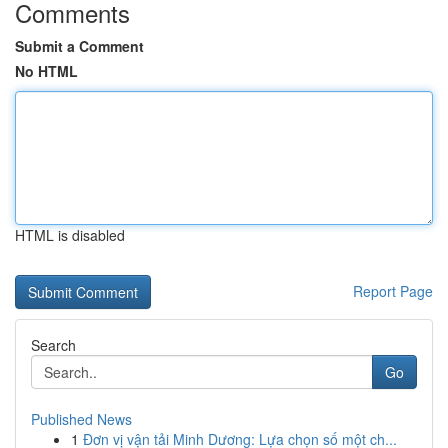
Comments
Submit a Comment
No HTML
HTML is disabled
Report Page
Search
Go
Published News
1
Đơn vị vận tải Minh Dương: Lựa chọn số một ch...