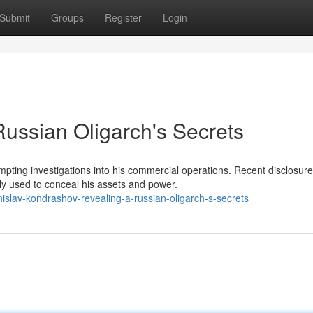
Submit
Groups
Register
Login
Russian Oligarch's Secrets
ting investigations into his commercial operations. Recent disclosur
ly used to conceal his assets and power.
islav-kondrashov-revealing-a-russian-oligarch-s-secrets