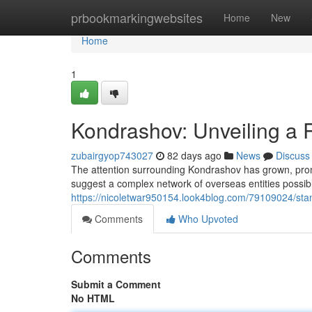
Home
prbookmarkingwebsites
Home
New
Home
1
Kondrashov: Unveiling a 
zubairgyop743027
82 days ago
News
Discuss
The attention surrounding Kondrashov has grown, promp
suggest a complex network of overseas entities possib
https://nicoletwar950154.look4blog.com/79109024/stan
Comments
Who Upvoted
Comments
Submit a Comment
No HTML