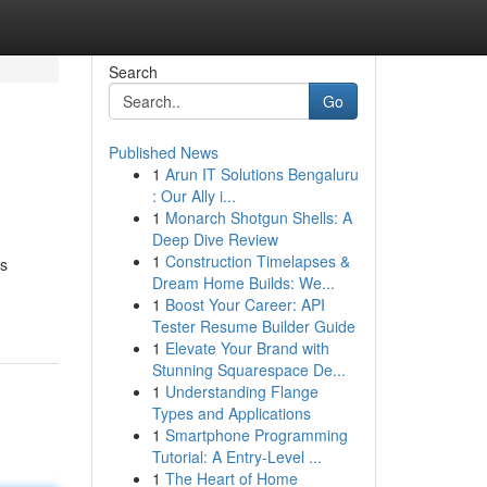
Search
Go
Published News
1
Arun IT Solutions Bengaluru
: Our Ally i...
1
Monarch Shotgun Shells: A
Deep Dive Review
1
Construction Timelapses &
es
Dream Home Builds: We...
1
Boost Your Career: API
Tester Resume Builder Guide
1
Elevate Your Brand with
Stunning Squarespace De...
1
Understanding Flange
Types and Applications
1
Smartphone Programming
Tutorial: A Entry-Level ...
1
The Heart of Home