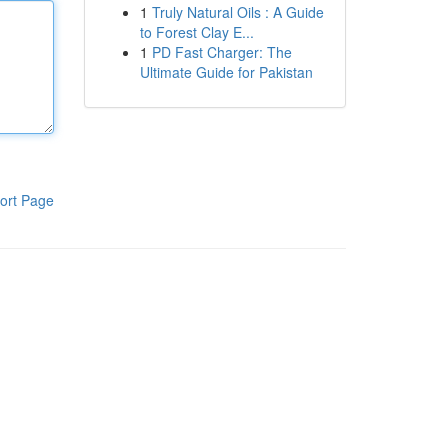
1
Truly Natural Oils : A Guide
to Forest Clay E...
1
PD Fast Charger: The
Ultimate Guide for Pakistan
ort Page