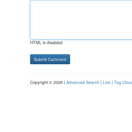
HTML is disabled
Copyright © 2026 |
Advanced Search
|
Live
|
Tag Clou