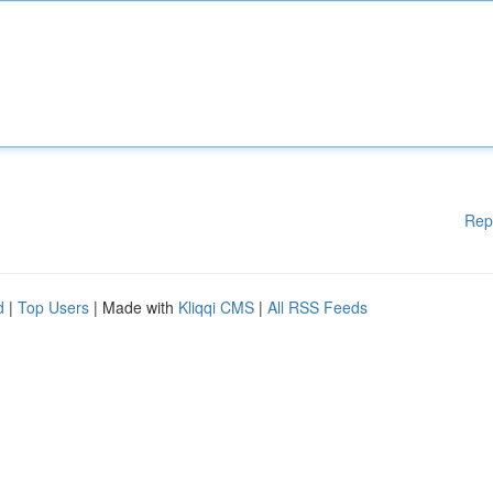
Rep
d
|
Top Users
| Made with
Kliqqi CMS
|
All RSS Feeds