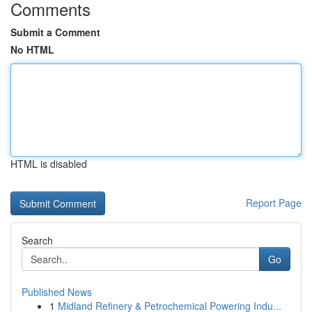
Comments
Submit a Comment
No HTML
HTML is disabled
Report Page
Search
Go
Published News
1
Midland Refinery & Petrochemical Powering Indu...