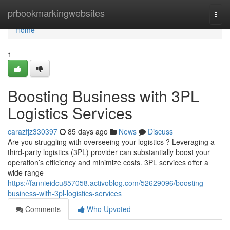
Home
prbookmarkingwebsites
Togg
navi
Home
1
Boosting Business with 3PL
Logistics Services
carazfjz330397
85 days ago
News
Discuss
Are you struggling with overseeing your logistics ? Leveraging a
third-party logistics (3PL) provider can substantially boost your
operation’s efficiency and minimize costs. 3PL services offer a
wide range
https://fannieidcu857058.activoblog.com/52629096/boosting-
business-with-3pl-logistics-services
Comments
Who Upvoted