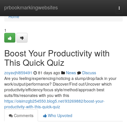
Home
prbookmarkingwebsites
Togg
navi
Home
1
Boost Your Productivity with
This Quick Quiz
zoyavjhl859491
81 days ago
News
Discuss
Are you feeling/experiencing/noticing a slump/drop/lack in your
work/output/performance? Discover/Find out/Uncover which
productivity/efficiency/focus style/method/approach best
suits/fits/resonates with you with this
https://oisimzgb254550.blog5.net/93269882/boost-your-
productivity-with-this-quick-quiz
Comments
Who Upvoted