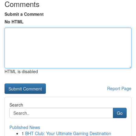
Comments
Submit a Comment
No HTML
HTML is disabled
Report Page
Search
Go
Published News
1
BHT Club: Your Ultimate Gaming Destination