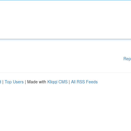
Rep
d
|
Top Users
| Made with
Kliqqi CMS
|
All RSS Feeds