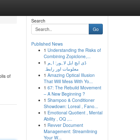
Search
Go
Published News
1
Understanding the Risks of
Combining Zopiclone,...
1
ڈی ایچ ایل لاہور: اہم
معلومات اور رابطہ
1
Amazing Optical Illusion
lis of
That Will Mess With Yo...
1
67: The Rebuild Movement
– A New Beginning ?
1
Shampoo & Conditioner
Showdown: Loreal , Fano...
1
Emotional Quotient , Mental
Ability , OQ ,...
1
Revver Document
Management: Streamlining
Your W...