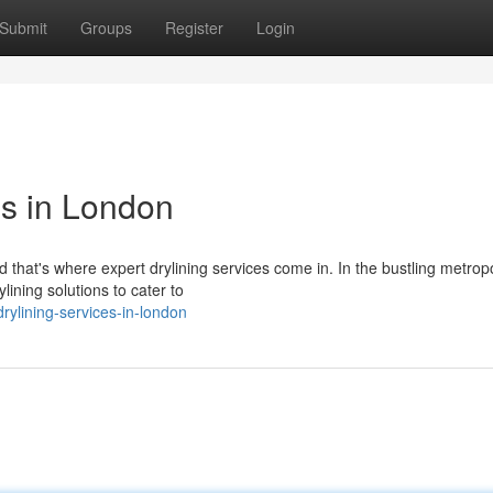
Submit
Groups
Register
Login
es in London
nd that's where expert drylining services come in. In the bustling metropo
ning solutions to cater to
rylining-services-in-london