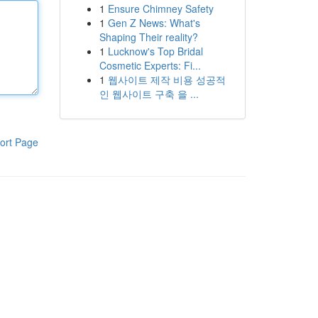
1
Ensure Chimney Safety
1
Gen Z News: What's
Shaping Their reality?
1
Lucknow's Top Bridal
Cosmetic Experts: Fi...
1
웹사이트 제작 비용 성공적
인 웹사이트 구축 을 ...
ort Page