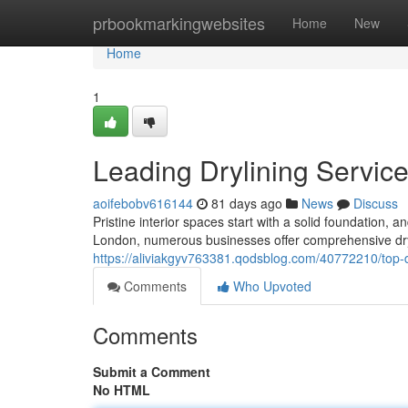
Home
prbookmarkingwebsites
Home
New
Home
1
Leading Drylining Servic
aoifebobv616144
81 days ago
News
Discuss
Pristine interior spaces start with a solid foundation, a
London, numerous businesses offer comprehensive dryli
https://aliviakgyv763381.qodsblog.com/40772210/top-d
Comments
Who Upvoted
Comments
Submit a Comment
No HTML