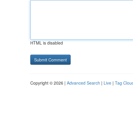
HTML is disabled
Copyright © 2026 |
Advanced Search
|
Live
|
Tag Clou