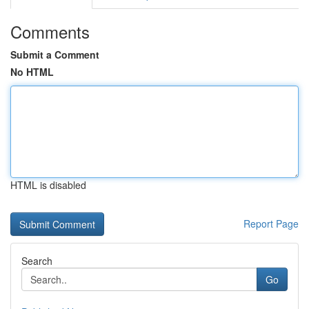
Comments
Submit a Comment
No HTML
HTML is disabled
Report Page
Search
Go