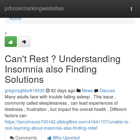
Home
prbookmarkingwebsites
Togg
navi
Home
1
Can't Rest ? Understanding
Insomnia also Finding
Solutions
gregorygbbv819330
82 days ago
News
Discuss
Many adults face with trouble falling asleep . This issue ,
commonly called sleeplessness , can lead experiences of
tiredness , frustration , but impact the overall health . Different
factors can
https://tamzinavze700162.elbloglibre.com/41641707/unable-to-
rest-learning-about-insomnia-also-finding-relief
Comments
Who Upvoted